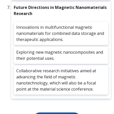
Future Directions in Magnetic Nanomaterials
Research
Innovations in multifunctional magnetic
nanomaterials for combined data storage and
therapeutic applications.
Exploring new magnetic nanocomposites and
their potential uses.
Collaborative research initiatives aimed at
advancing the field of magnetic
nanotechnology, which will also be a focal
point at the material science conference.