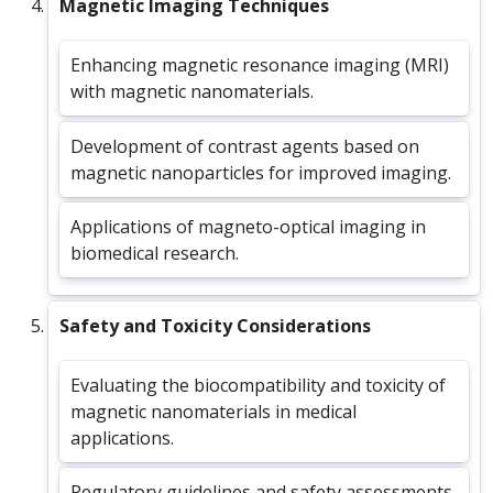
Magnetic Imaging Techniques
Enhancing magnetic resonance imaging (MRI)
with magnetic nanomaterials.
Development of contrast agents based on
magnetic nanoparticles for improved imaging.
Applications of magneto-optical imaging in
biomedical research.
Safety and Toxicity Considerations
Evaluating the biocompatibility and toxicity of
magnetic nanomaterials in medical
applications.
Regulatory guidelines and safety assessments