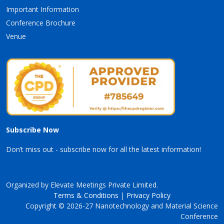
Important Information
Conference Brochure
Venue
Subscribe Now
Don’t miss out - subscribe now for all the latest information!
Organized by Elevate Meetings Private Limited.
Terms & Conditions
|
Privacy Policy
Copyright © 2026-27 Nanotechnology and Material Science
Conference