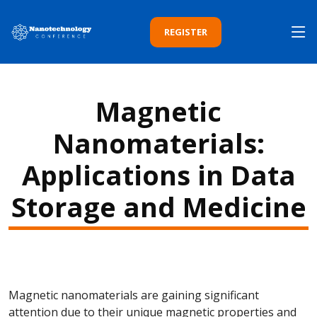
REGISTER
Magnetic
Nanomaterials:
Applications in Data
Storage and Medicine
Magnetic nanomaterials are gaining significant
attention due to their unique magnetic properties and