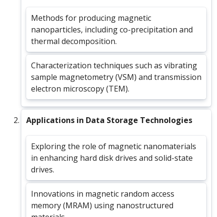
Methods for producing magnetic
nanoparticles, including co-precipitation and
thermal decomposition.
Characterization techniques such as vibrating
sample magnetometry (VSM) and transmission
electron microscopy (TEM).
Applications in Data Storage Technologies
Exploring the role of magnetic nanomaterials
in enhancing hard disk drives and solid-state
drives.
Innovations in magnetic random access
memory (MRAM) using nanostructured
materials.