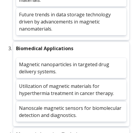
Future trends in data storage technology
driven by advancements in magnetic
nanomaterials.
Biomedical Applications
Magnetic nanoparticles in targeted drug
delivery systems.
Utilization of magnetic materials for
hyperthermia treatment in cancer therapy.
Nanoscale magnetic sensors for biomolecular
detection and diagnostics.