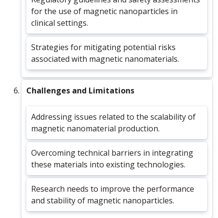
for the use of magnetic nanoparticles in
clinical settings.
Strategies for mitigating potential risks
associated with magnetic nanomaterials.
Challenges and Limitations
Addressing issues related to the scalability of
magnetic nanomaterial production.
Overcoming technical barriers in integrating
these materials into existing technologies.
Research needs to improve the performance
and stability of magnetic nanoparticles.