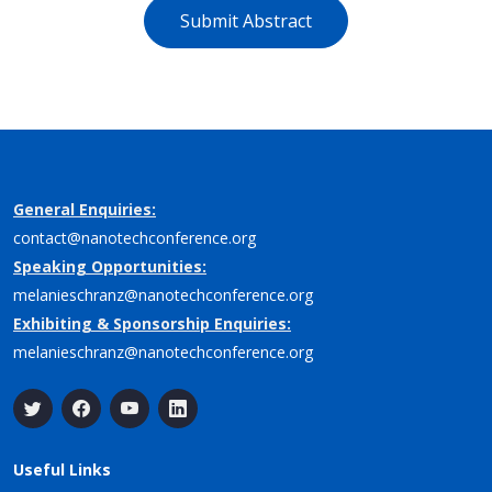
Submit Abstract
General Enquiries:
contact@nanotechconference.org
Speaking Opportunities:
melanieschranz@nanotechconference.org
Exhibiting & Sponsorship Enquiries:
melanieschranz@nanotechconference.org
Useful Links