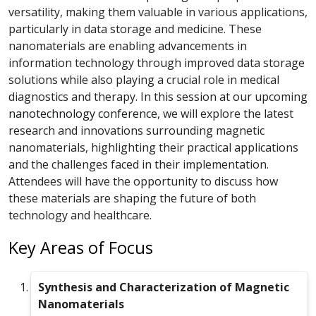
versatility, making them valuable in various applications,
particularly in data storage and medicine. These
nanomaterials are enabling advancements in
information technology through improved data storage
solutions while also playing a crucial role in medical
diagnostics and therapy. In this session at our upcoming
nanotechnology conference
, we will explore the latest
research and innovations surrounding magnetic
nanomaterials, highlighting their practical applications
and the challenges faced in their implementation.
Attendees will have the opportunity to discuss how
these materials are shaping the future of both
technology and healthcare.
Key Areas of Focus
Synthesis and Characterization of Magnetic
Nanomaterials