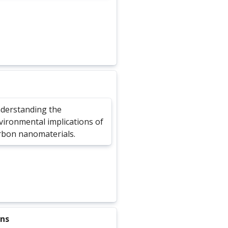
derstanding the
vironmental implications of
rbon nanomaterials.
ons