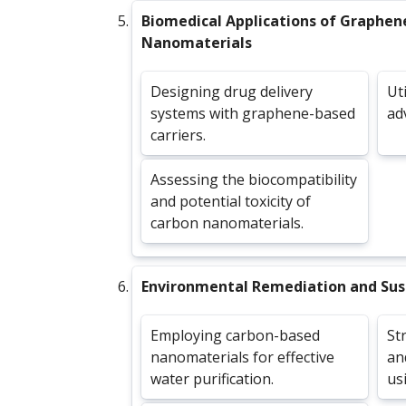
Biomedical Applications of Graphen
Nanomaterials
Designing drug delivery
Ut
systems with graphene-based
ad
carriers.
Assessing the biocompatibility
and potential toxicity of
carbon nanomaterials.
Environmental Remediation and Sust
Employing carbon-based
St
nanomaterials for effective
an
water purification.
us