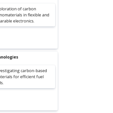
ploration of carbon
nomaterials in flexible and
arable electronics.
hnologies
vestigating carbon-based
erials for efficient fuel
ls.