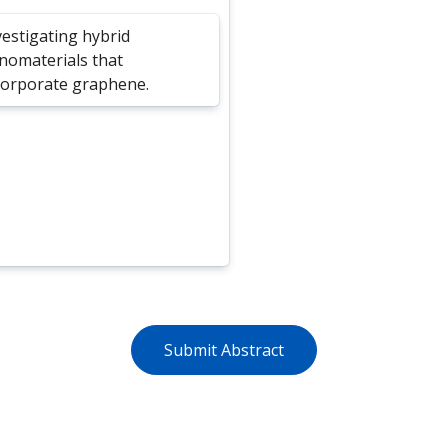
vestigating hybrid
nomaterials that
corporate graphene.
Submit Abstract