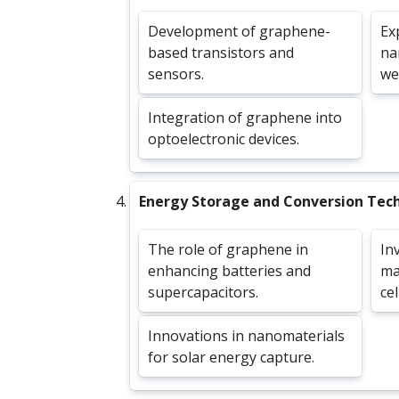
Development of graphene-
Ex
based transistors and
na
sensors.
we
Integration of graphene into
optoelectronic devices.
Energy Storage and Conversion Tec
The role of graphene in
In
enhancing batteries and
mat
supercapacitors.
cel
Innovations in nanomaterials
for solar energy capture.