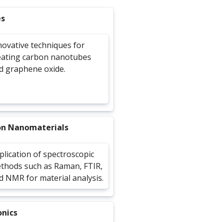
es
novative techniques for
eating carbon nanotubes
d graphene oxide.
on Nanomaterials
plication of spectroscopic
thods such as Raman, FTIR,
d NMR for material analysis.
onics