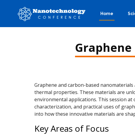
Home
Sci
Graphene 
Graphene and carbon-based nanomaterials are
thermal properties. These materials are unlo
environmental applications. This session a
characterization, and practical uses of grap
into how these innovative materials are shap
Key Areas of Focus