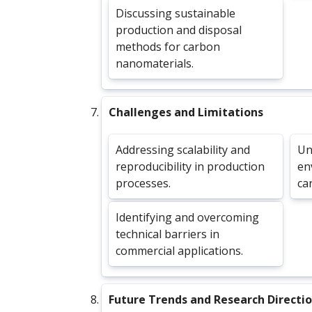
Discussing sustainable
production and disposal
methods for carbon
nanomaterials.
Challenges and Limitations
Addressing scalability and
Un
reproducibility in production
en
processes.
ca
Identifying and overcoming
technical barriers in
commercial applications.
Future Trends and Research Directi