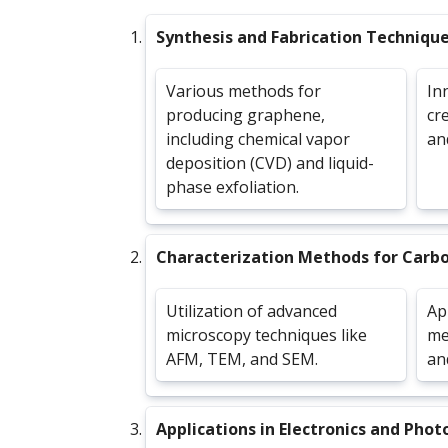
Synthesis and Fabrication Techniqu
Various methods for
In
producing graphene,
cr
including chemical vapor
an
deposition (CVD) and liquid-
phase exfoliation.
Characterization Methods for Carb
Utilization of advanced
Ap
microscopy techniques like
me
AFM, TEM, and SEM.
an
Applications in Electronics and Phot