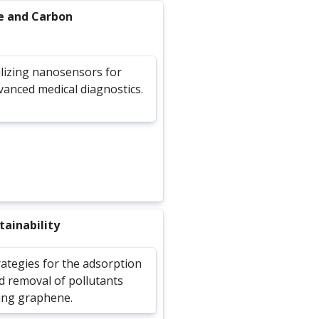
e and Carbon
ilizing nanosensors for
vanced medical diagnostics.
ainability
rategies for the adsorption
d removal of pollutants
ing graphene.