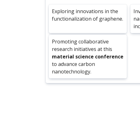
Exploring innovations in the
In
functionalization of graphene.
na
in
Promoting collaborative
research initiatives at this
material science conference
to advance carbon
nanotechnology.