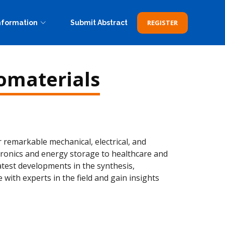
REGISTER
nformation
Submit Abstract
omaterials
remarkable mechanical, electrical, and
ctronics and energy storage to healthcare and
latest developments in the synthesis,
with experts in the field and gain insights