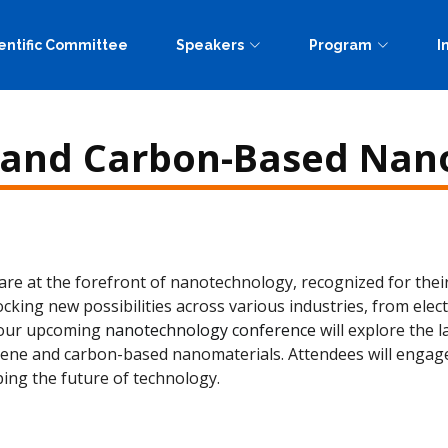
entific Committee
Speakers
Program
I
and Carbon-Based Nan
 at the forefront of nanotechnology, recognized for their 
cking new possibilities across various industries, from ele
t our upcoming
nanotechnology conference
will explore the 
hene and carbon-based nanomaterials. Attendees will engage 
ing the future of technology.