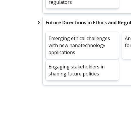
regulators
Future Directions in Ethics and Regu
Emerging ethical challenges
An
with new nanotechnology
fo
applications
Engaging stakeholders in
shaping future policies