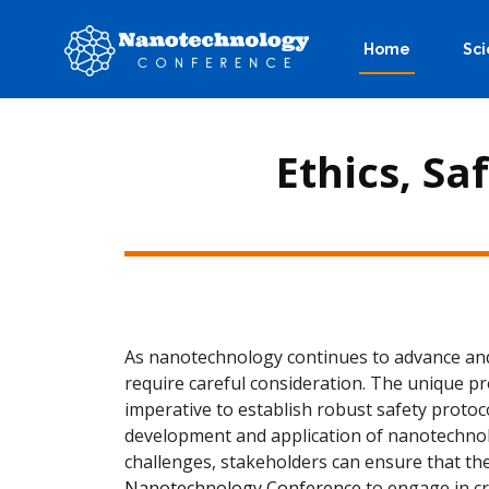
Home
Sci
Ethics, Sa
As nanotechnology continues to advance and p
require careful consideration. The unique p
imperative to establish robust safety protoc
development and application of nanotechnolo
challenges, stakeholders can ensure that the
Nanotechnology Conference
to engage in cr