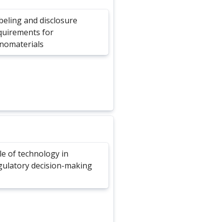
beling and disclosure
quirements for
nomaterials
le of technology in
gulatory decision-making