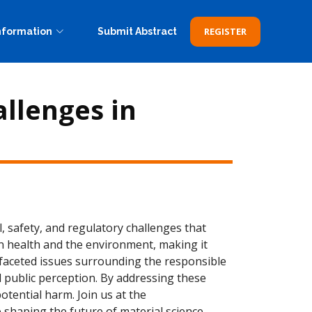
REGISTER
nformation
Submit Abstract
allenges in
, safety, and regulatory challenges that
n health and the environment, making it
tifaceted issues surrounding the responsible
 public perception. By addressing these
tential harm. Join us at the
 shaping the future of material science.