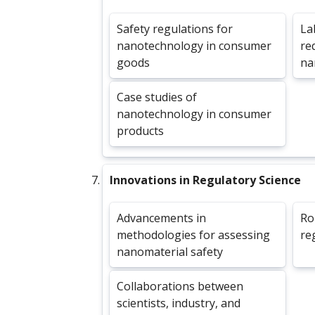
Safety regulations for
La
nanotechnology in consumer
re
goods
na
Case studies of
nanotechnology in consumer
products
Innovations in Regulatory Science
Advancements in
Ro
methodologies for assessing
re
nanomaterial safety
Collaborations between
scientists, industry, and