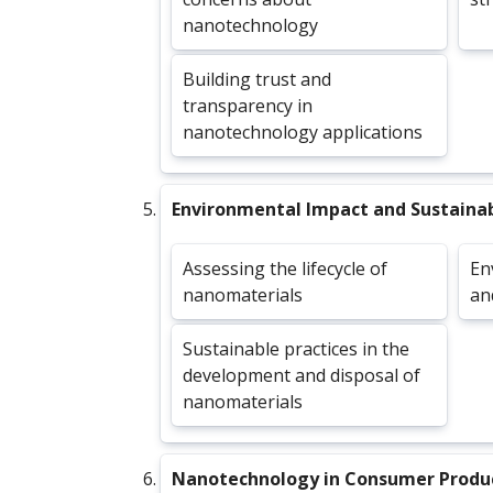
nanotechnology
Building trust and
transparency in
nanotechnology applications
Environmental Impact and Sustainab
Assessing the lifecycle of
En
nanomaterials
an
Sustainable practices in the
development and disposal of
nanomaterials
Nanotechnology in Consumer Produ