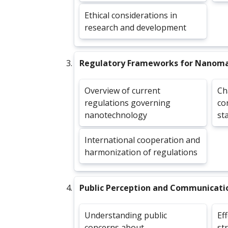
Ethical considerations in
research and development
Regulatory Frameworks for Nanoma
Overview of current
Ch
regulations governing
co
nanotechnology
st
International cooperation and
harmonization of regulations
Public Perception and Communicati
Understanding public
Ef
concerns about
st