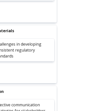
terials
allenges in developing
nsistent regulatory
andards
on
fective communication
rategies for stakeholders