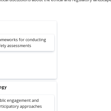
ameworks for conducting
fety assessments
logy
blic engagement and
rticipatory approaches