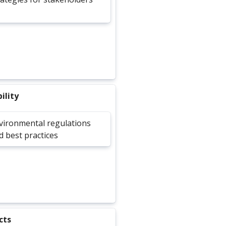
ility
vironmental regulations
d best practices
cts