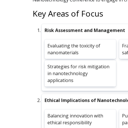
Key Areas of Focus
Risk Assessment and Management
Evaluating the toxicity of
Fr
nanomaterials
sa
Strategies for risk mitigation
in nanotechnology
applications
Ethical Implications of Nanotechno
Balancing innovation with
Pu
ethical responsibility
pa