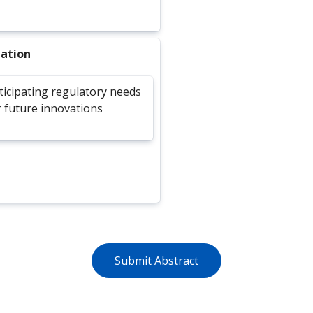
lation
ticipating regulatory needs
r future innovations
Submit Abstract