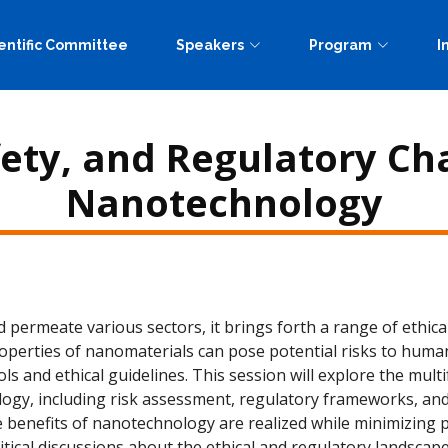
entific Committee
Speakers
Program
I
fety, and Regulatory Ch
Nanotechnology
ermeate various sectors, it brings forth a range of ethical
roperties of nanomaterials can pose potential risks to huma
ols and ethical guidelines. This session will explore the mul
gy, including risk assessment, regulatory frameworks, and
 benefits of nanotechnology are realized while minimizing po
itical discussions about the ethical and regulatory landscape